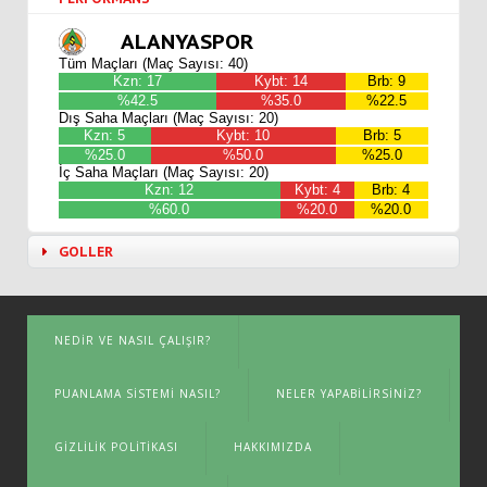
ALANYASPOR
Tüm Maçları (Maç Sayısı: 40)
Kzn: 17
Kybt: 14
Brb: 9
%42.5
%35.0
%22.5
Dış Saha Maçları (Maç Sayısı: 20)
Kzn: 5
Kybt: 10
Brb: 5
%25.0
%50.0
%25.0
İç Saha Maçları (Maç Sayısı: 20)
Kzn: 12
Kybt: 4
Brb: 4
%60.0
%20.0
%20.0
GOLLER
NEDIR VE NASIL ÇALIŞIR?
PUANLAMA SISTEMI NASIL?
NELER YAPABILIRSINIZ?
GIZLILIK POLITIKASI
HAKKIMIZDA