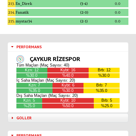
213.
En_Direk
(3-4)
0.0
214.
Fanatik
(2-0)
0.0
215.
mystar34
(2-1)
0.0
PERFORMANS
ÇAYKUR RIZESPOR
Tüm Maçları (Maç Sayısı: 40)
Kzn: 12
Kybt: 16
Brb: 12
%30.0
%40.0
%30.0
İç Saha Maçları (Maç Sayısı: 20)
Kzn: 7
Kybt: 6
Brb: 7
%35.0
%30.0
%35.0
Dış Saha Maçları (Maç Sayısı: 20)
Kzn: 5
Kybt: 10
Brb: 5
%25.0
%50.0
%25.0
GOLLER
PERFORMANS