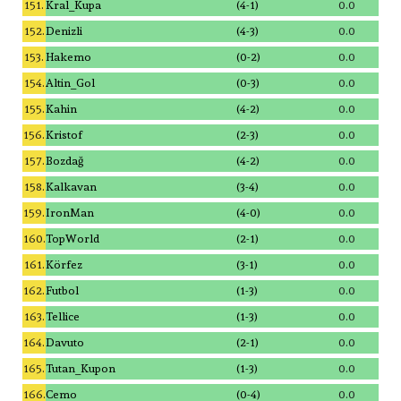
151.
Kral_Kupa
(4-1)
0.0
152.
Denizli
(4-3)
0.0
153.
Hakemo
(0-2)
0.0
154.
Altin_Gol
(0-3)
0.0
155.
Kahin
(4-2)
0.0
156.
Kristof
(2-3)
0.0
157.
Bozdağ
(4-2)
0.0
158.
Kalkavan
(3-4)
0.0
159.
IronMan
(4-0)
0.0
160.
TopWorld
(2-1)
0.0
161.
Körfez
(3-1)
0.0
162.
Futbol
(1-3)
0.0
163.
Tellice
(1-3)
0.0
164.
Davuto
(2-1)
0.0
165.
Tutan_Kupon
(1-3)
0.0
166.
Cemo
(0-4)
0.0