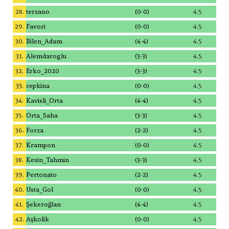
28.
terzano
(0-0)
4.5
29.
Favori
(0-0)
4.5
30.
Bilen_Adam
(4-4)
4.5
31.
Alemdaroglu
(3-3)
4.5
32.
Erko_2020
(3-3)
4.5
33.
cepkina
(0-0)
4.5
34.
Kavisli_Orta
(4-4)
4.5
35.
Orta_Saha
(3-3)
4.5
36.
Forza
(2-2)
4.5
37.
Krampon
(0-0)
4.5
38.
Kesin_Tahmin
(3-3)
4.5
39.
Pertonato
(2-2)
4.5
40.
Usta_Gol
(0-0)
4.5
41.
Şekeroğlan
(4-4)
4.5
42.
Aşkolik
(0-0)
4.5