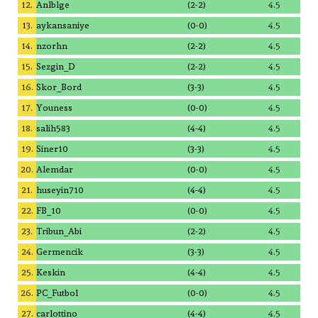
12.
Anlblge
(2-2)
4.5
13.
aykansaniye
(0-0)
4.5
14.
nzorhn
(2-2)
4.5
15.
Sezgin_D
(2-2)
4.5
16.
Skor_Bord
(3-3)
4.5
17.
Youness
(0-0)
4.5
18.
salih583
(4-4)
4.5
19.
Siner10
(3-3)
4.5
20.
Alemdar
(0-0)
4.5
21.
huseyin710
(4-4)
4.5
22.
FB_10
(0-0)
4.5
23.
Tribun_Abi
(2-2)
4.5
24.
Germencik
(3-3)
4.5
25.
Keskin
(4-4)
4.5
26.
PC_Futbol
(0-0)
4.5
27.
carlottino
(4-4)
4.5