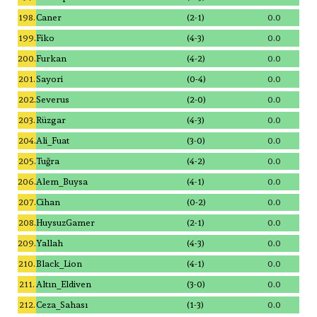
198.
Caner
(2-1)
0.0
199.
Fiko
(4-3)
0.0
200.
Furkan
(4-2)
0.0
201.
Sayori
(0-4)
0.0
202.
Severus
(2-0)
0.0
203.
Rüzgar
(4-3)
0.0
204.
Ali_Fuat
(3-0)
0.0
205.
Tuğra
(4-2)
0.0
206.
Alem_Buysa
(4-1)
0.0
207.
Cihan
(0-2)
0.0
208.
HuysuzGamer
(2-1)
0.0
209.
Yallah
(4-3)
0.0
210.
Black_Lion
(4-1)
0.0
211.
Altın_Eldiven
(3-0)
0.0
212.
Ceza_Sahası
(1-3)
0.0