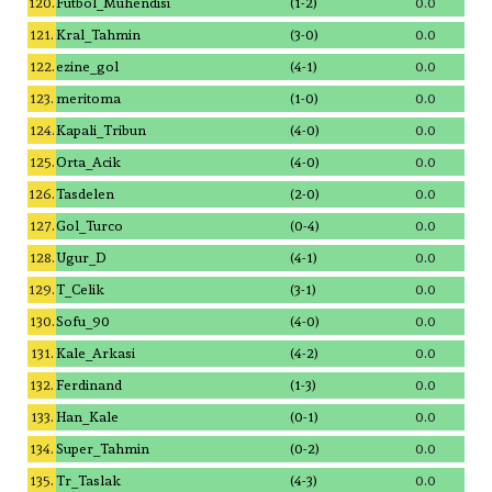
120.
Futbol_Mühendisi
(1-2)
0.0
121.
Kral_Tahmin
(3-0)
0.0
122.
ezine_gol
(4-1)
0.0
123.
meritoma
(1-0)
0.0
124.
Kapali_Tribun
(4-0)
0.0
125.
Orta_Acik
(4-0)
0.0
126.
Tasdelen
(2-0)
0.0
127.
Gol_Turco
(0-4)
0.0
128.
Ugur_D
(4-1)
0.0
129.
T_Celik
(3-1)
0.0
130.
Sofu_90
(4-0)
0.0
131.
Kale_Arkasi
(4-2)
0.0
132.
Ferdinand
(1-3)
0.0
133.
Han_Kale
(0-1)
0.0
134.
Super_Tahmin
(0-2)
0.0
135.
Tr_Taslak
(4-3)
0.0