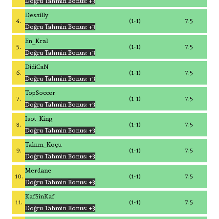
Doğru Tahmin Bonus: +3
Desailly
4.
(1-1)
7.5
Doğru Tahmin Bonus: +3
En_Kral
5.
(1-1)
7.5
Doğru Tahmin Bonus: +3
DidiCaN
6.
(1-1)
7.5
Doğru Tahmin Bonus: +3
TopSoccer
7.
(1-1)
7.5
Doğru Tahmin Bonus: +3
Isot_King
8.
(1-1)
7.5
Doğru Tahmin Bonus: +3
Takım_Koçu
9.
(1-1)
7.5
Doğru Tahmin Bonus: +3
Merdane
10.
(1-1)
7.5
Doğru Tahmin Bonus: +3
KafSinKaf
11.
(1-1)
7.5
Doğru Tahmin Bonus: +3