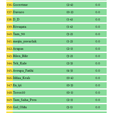
136.
Gocertme
(2-4)
0.0
137.
Davaro
(0-2)
0.0
138.
D_D
(1-4)
0.0
139.
Rövaşata
(1-4)
0.0
140.
Tam_90
(3-2)
0.0
141.
meşin_yuvarlak
(1-2)
0.0
142.
Arapas
(2-1)
0.0
143.
Bilen_Bilir
(3-2)
0.0
144.
Tek_Kale
(2-3)
0.0
145.
Avrupa_Fatihi
(4-3)
0.0
146.
İddaa_Kralı
(0-4)
0.0
147.
En_iyi
(0-3)
0.0
148.
Toros10
(0-1)
0.0
149.
Tam_Saha_Pres
(2-1)
0.0
150.
Gol_Oldu
(3-1)
0.0