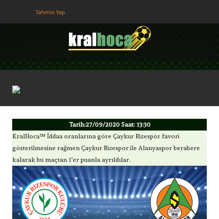
Tahmin Yap
Anasayfa
Puan Durumu
Fikstur
Tahminler
Giriş
Üye Ol
Tarih:27/09/2020 Saat: 13:30
KralHoca™ İddaa oranlarına göre Çaykur Rizespor favori
gösterilmesine rağmen Çaykur Rizespor ile Alanyaspor berabere
kalarak bu maçtan 1'er puanla ayrıldılar.