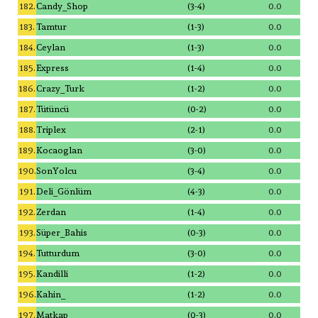
182.
Candy_Shop
(3-4)
0.0
183.
Tamtur
(1-3)
0.0
184.
Ceylan
(1-3)
0.0
185.
Express
(1-4)
0.0
186.
Crazy_Turk
(1-2)
0.0
187.
Tütüncü
(0-2)
0.0
188.
Triplex
(2-1)
0.0
189.
Kocaoglan
(3-0)
0.0
190.
SonYolcu
(3-4)
0.0
191.
Deli_Gönlüm
(4-3)
0.0
192.
Zerdan
(1-4)
0.0
193.
Süper_Bahis
(0-3)
0.0
194.
Tutturdum
(3-0)
0.0
195.
Kandilli
(1-2)
0.0
196.
Kahin_
(1-2)
0.0
197.
Matkap
(0-3)
0.0