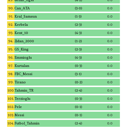
90.
Can_ATA
(3-0)
0.0
91.
Kral_Samsun
(1-3)
0.0
92.
Kerbela
(2-3)
0.0
93.
Kent_10
(4-3)
0.0
94.
Zidan_2000
(1-2)
0.0
95.
GS_King
(2-3)
0.0
96.
Emmioglu
(4-3)
0.0
97.
Kurtalan
(0-3)
0.0
98.
FBC_Messi
(3-1)
0.0
99.
Tirano
(0-2)
0.0
100.
Tahmin_TR
(2-4)
0.0
101.
Terzioglu
(0-3)
0.0
102.
Pele
(0-1)
0.0
103.
Messi
(0-1)
0.0
104.
Futbol_Tahmin
(2-4)
0.0