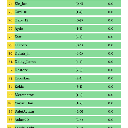
74.
Efe_Jan
(0-4)
0.0
75.
Gazi_10
(1-4)
0.0
76.
Ozzy_19
(0-3)
0.0
77.
Aydo
(1-3)
0.0
78.
Esat
(2-1)
0.0
79.
Ferrori
(0-1)
0.0
80.
DEmir_Ji
(4-2)
0.0
81.
Dalay_Lama
(4-1)
0.0
82.
Destere
(2-3)
0.0
83.
Ercoşkun
(2-1)
0.0
84.
Rekin
(3-1)
0.0
85.
Messinator
(1-2)
0.0
86.
Yavuz_Han
(1-2)
0.0
87.
BulutAyhan
(2-0)
0.0
88.
Aslan90
(2-4)
0.0
89.
demir_oglu
(4-2)
0.0