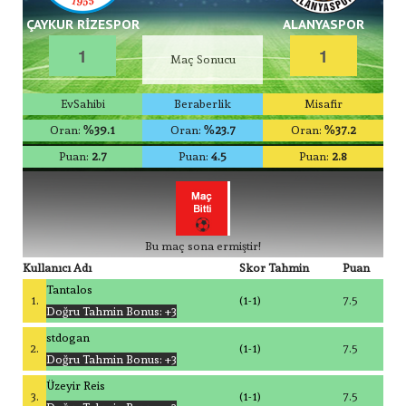
ÇAYKUR RIZESPOR
ALANYASPOR
Maç Sonucu
EvSahibi
Beraberlik
Misafir
Oran:
%39.1
Oran:
%23.7
Oran:
%37.2
Puan:
2.7
Puan:
4.5
Puan:
2.8
Bu maç sona ermiştir!
Kullanıcı Adı
Skor Tahmin
Puan
Tantalos
1.
(1-1)
7.5
Doğru Tahmin Bonus: +3
stdogan
2.
(1-1)
7.5
Doğru Tahmin Bonus: +3
Üzeyir Reis
3.
(1-1)
7.5