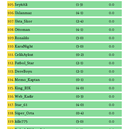
105.
SeyitAli
(1-3)
0.0
106.
Uslanmaz
(4-1)
0.0
107.
Usta_Skor
(2-4)
0.0
108.
Ottoman
(4-1)
0.0
109.
Ronaldo
(3-0)
0.0
110.
KaraNight
(3-0)
0.0
111.
CelikAykut
(0-2)
0.0
112.
Futbol_Star
(2-1)
0.0
113.
DereBoyu
(2-1)
0.0
114.
Memo_Kaptan
(0-1)
0.0
115.
King_BJK
(4-0)
0.0
116.
Web_Kadir
(0-3)
0.0
117.
Star_61
(4-0)
0.0
118.
Süper_Orta
(0-4)
0.0
119.
kilic775
(3-0)
0.0