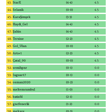
43.
StarX
(4-4)
4.5
44.
Selanik
(0-0)
4.5
45.
KaraŞimşek
(3-3)
4.5
46.
Haydi_Gel
(4-4)
4.5
47.
Şahin
(4-4)
4.5
48.
Tersine
(2-2)
4.5
49.
Gol_Ulan
(0-0)
4.5
50.
Artı+1
(2-2)
4.5
51.
Çatal_90
(0-0)
4.5
52.
semihpnr
(0-1)
0.0
53.
Jaguar17
(0-1)
0.0
54.
osman2020
(0-2)
0.0
55.
meltemcumbul
(1-0)
0.0
56.
batisfd
(2-1)
0.0
57.
gncfenerlii
(1-2)
0.0
58.
mekare
(0-3)
0.0