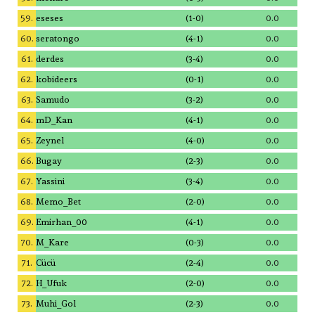
59.
eseses
(1-0)
0.0
60.
seratongo
(4-1)
0.0
61.
derdes
(3-4)
0.0
62.
kobideers
(0-1)
0.0
63.
Samudo
(3-2)
0.0
64.
mD_Kan
(4-1)
0.0
65.
Zeynel
(4-0)
0.0
66.
Bugay
(2-3)
0.0
67.
Yassini
(3-4)
0.0
68.
Memo_Bet
(2-0)
0.0
69.
Emirhan_00
(4-1)
0.0
70.
M_Kare
(0-3)
0.0
71.
Cücü
(2-4)
0.0
72.
H_Ufuk
(2-0)
0.0
73.
Muhi_Gol
(2-3)
0.0