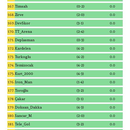
167.
Timsah
(0-2)
0.0
168.
Zirve
(2-0)
0.0
169.
DevSkor
(3-1)
0.0
170.
TT_Arena
(2-4)
0.0
171.
Deplasman
(0-3)
0.0
172.
Kardelen
(4-2)
0.0
173.
Turkoglu
(4-2)
0.0
174.
Temizocak
(4-2)
0.0
175.
Kurt_2000
(4-3)
0.0
176.
Iron_Man
(1-4)
0.0
177.
Toroğlu
(3-2)
0.0
178.
Çakar
(3-1)
0.0
179.
Doksan_Dakka
(4-3)
0.0
180.
Sancar_M
(2-0)
0.0
181.
Tele_Gol
(3-2)
0.0